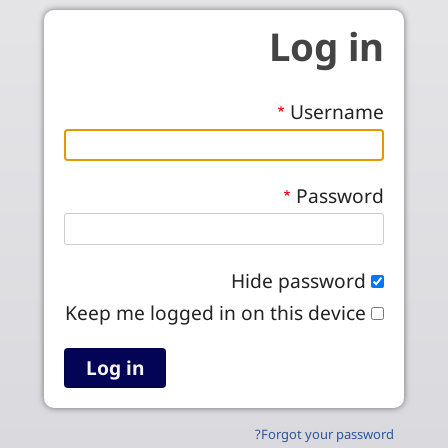
Skip to main conten
Log in
Username
Password
Hide password
Keep me logged in on this device
Forgot your password?