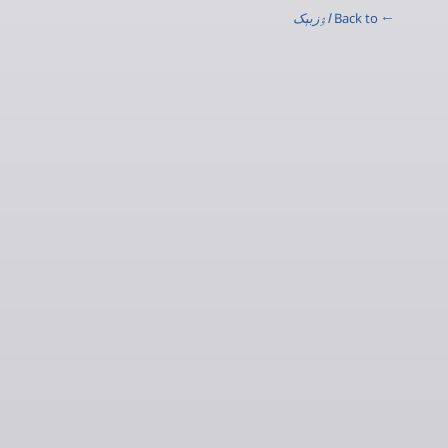
اۉزبېک
← Back to