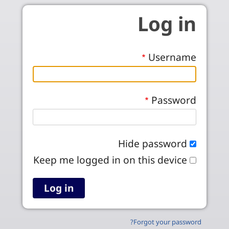
Skip to main conten
Log in
Username
Password
Hide password
Keep me logged in on this device
Forgot your password?