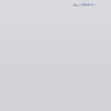
اۉزبېک
← Back to