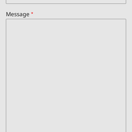
Message