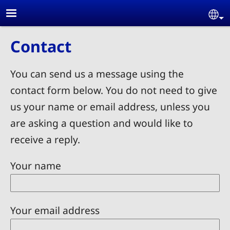
Skip to main content
Se
Contact
You can send us a message using the
contact form below. You do not need to give
us your name or email address, unless you
are asking a question and would like to
receive a reply.
Your name
Your email address