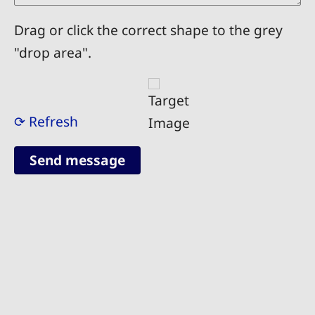
Drag or click the correct shape to the grey
"drop area".
⟳ Refresh