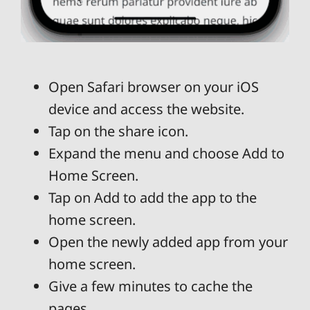
Open Safari browser on your iOS
device and access the website.
Tap on the share icon.
Expand the menu and choose Add to
Home Screen.
Tap on Add to add the app to the
home screen.
Open the newly added app from your
home screen.
Give a few minutes to cache the
pages.