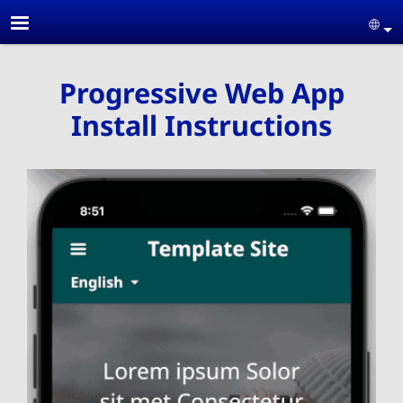
Skip to main content
Se
Progressive Web App
Install Instructions