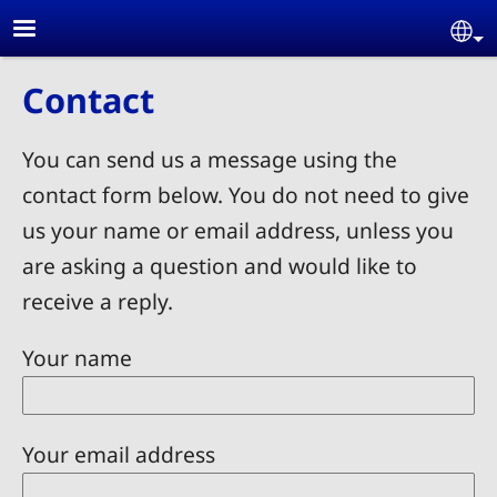
Skip to main content
Se
Contact
You can send us a message using the
contact form below. You do not need to give
us your name or email address, unless you
are asking a question and would like to
receive a reply.
Your name
Your email address