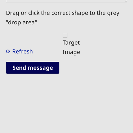
Drag or click the correct shape to the grey
"drop area".
⟳ Refresh