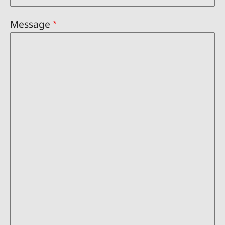
Message