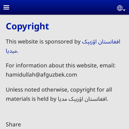
Skip to main content
Se
Copyright
This website is sponsored by
افغانستان اۉزبېک
میدیا
.
For information about this website, email:
hamidullah@afguzbek.com
Unless noted otherwise, copyright for all
materials is held by افغانستان اۉزبېک مدیا.
Share