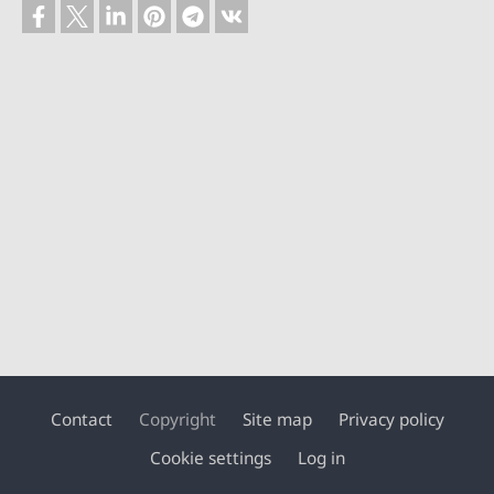
Contact
Copyright
Site map
Privacy policy
Footer
Cookie settings
Log in