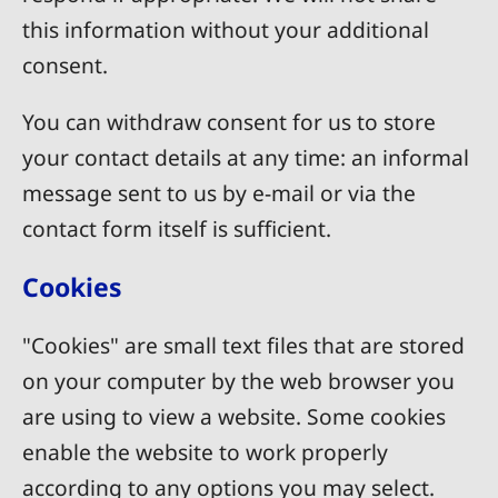
this information without your additional
consent.
You can withdraw consent for us to store
your contact details at any time: an informal
message sent to us by e-mail or via the
contact form itself is sufficient.
Cookies
"Cookies" are small text files that are stored
on your computer by the web browser you
are using to view a website. Some cookies
enable the website to work properly
according to any options you may select.