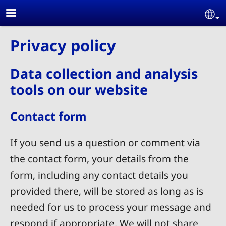
Skip to main content
Se
Privacy policy
Data collection and analysis
tools on our website
Contact form
If you send us a question or comment via
the contact form, your details from the
form, including any contact details you
provided there, will be stored as long as is
needed for us to process your message and
respond if appropriate. We will not share