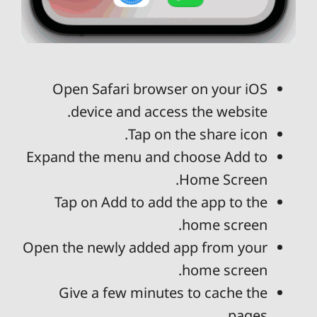
Open Safari browser on your iOS
device and access the website.
Tap on the share icon.
Expand the menu and choose Add to
Home Screen.
Tap on Add to add the app to the
home screen.
Open the newly added app from your
home screen.
Give a few minutes to cache the
pages.