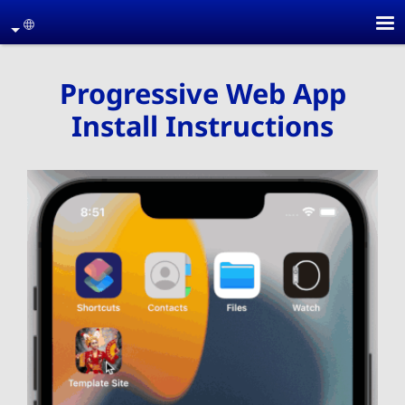
Skip to main conten
age
Progressive Web App
Install Instructions