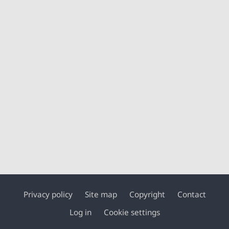
Privacy policy
Site map
Copyright
Contact
Footer
Log in
Cookie settings