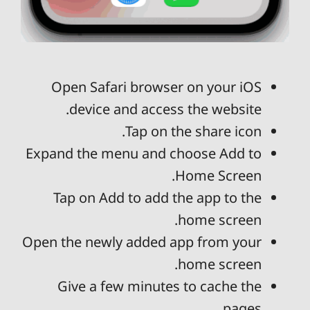
Open Safari browser on your iOS
device and access the website.
Tap on the share icon.
Expand the menu and choose Add to
Home Screen.
Tap on Add to add the app to the
home screen.
Open the newly added app from your
home screen.
Give a few minutes to cache the
pages.