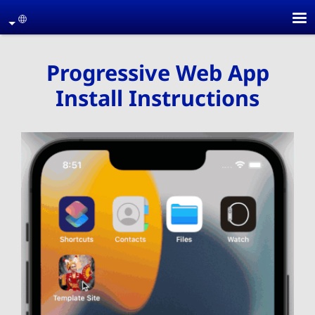
Skip to main conten
age
Progressive Web App
Install Instructions